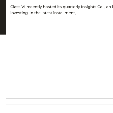
Class VI recently hosted its quarterly Insights Call, 
investing. In the latest installment,…