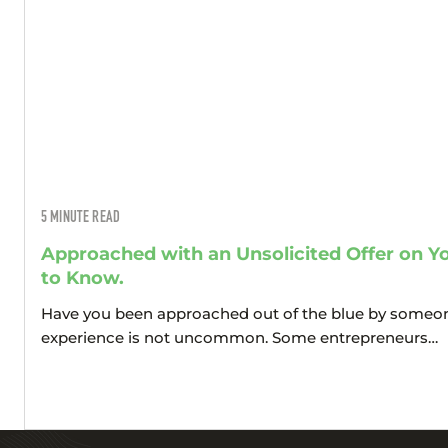
5
MINUTE READ
Approached with an Unsolicited Offer on 
to Know.
Have you been approached out of the blue by someon
experience is not uncommon. Some entrepreneurs…