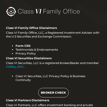
Class VI Family Office Disclaimers
Class
VI
Family Office, LLC, a Registered Investment Adviser with
the U.S Securities and Exchange Commission.
Form CRS
Testimonials & Endorsements
Privacy Policy
Class VI Securities Disclaimers
Class VI Securities, LLC is a registered broker/dealer and member
FINRA
,
SIPC
.
Class VI Securities, LLC Privacy Policy & Business
Continuity
BROKER CHECK
Class VI Partners Disclaimers
Class VI Partners, LLC offers investment banking and private