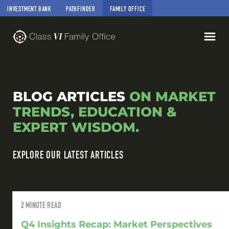
INVESTMENT BANK
PATHFINDER
FAMILY OFFICE
BLOG ARTICLES
ON MARKET
TRENDS, EDUCATION &
EXPERT WISDOM.
EXPLORE OUR LATEST ARTICLES
2
MINUTE READ
Q4 Insights Recap: Market Perspectives