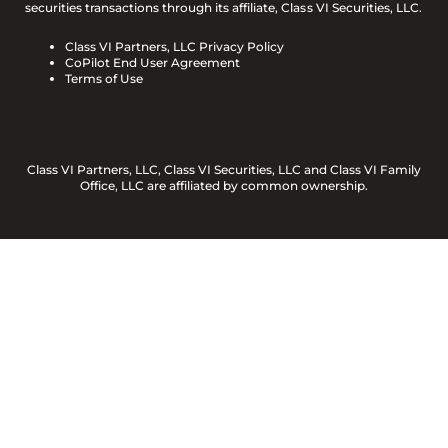
securities transactions through its affiliate, Class VI Securities, LLC.
Class VI Partners, LLC Privacy Policy
CoPilot End User Agreement
Terms of Use
Class VI Partners, LLC, Class VI Securities, LLC and Class VI Family
Office, LLC are affiliated by common ownership.